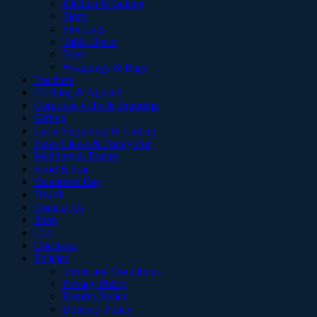
Kitchen & Baking
Signs
Stockings
Table Decor
Trees
Wrappings & Bags
Teachers
Clothing & Apparel
Corporate Gifts & Branding
Gifting
Laser Engraving & Cutting
Paws Claws & Funny Fur
Wedding & Events
Food & Fair
Valentines Day
Diwali
Contact Us
Shop
Cart
Checkout
Policies
Terms and Conditions
Privacy Policy
Returns Policy
Delivery Policy