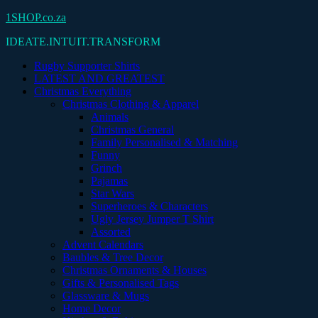
Skip
1SHOP.co.za
to
IDEATE.INTUIT.TRANSFORM
content
Rugby Supporter Shirts
LATEST AND GREATEST
Christmas Everything
Christmas Clothing & Apparel
Animals
Christmas General
Family Personalised & Matching
Funny
Grinch
Pajamas
Star Wars
Superheroes & Characters
Ugly Jersey Jumper T Shirt
Assorted
Advent Calendars
Baubles & Tree Decor
Christmas Ornaments & Houses
Gifts & Personalised Tags
Glassware & Mugs
Home Decor