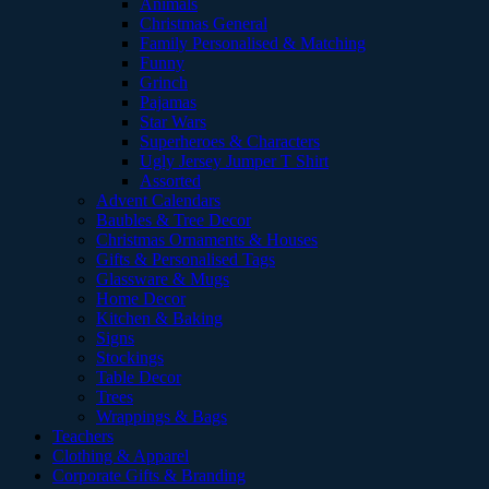
Animals
Christmas General
Family Personalised & Matching
Funny
Grinch
Pajamas
Star Wars
Superheroes & Characters
Ugly Jersey Jumper T Shirt
Assorted
Advent Calendars
Baubles & Tree Decor
Christmas Ornaments & Houses
Gifts & Personalised Tags
Glassware & Mugs
Home Decor
Kitchen & Baking
Signs
Stockings
Table Decor
Trees
Wrappings & Bags
Teachers
Clothing & Apparel
Corporate Gifts & Branding