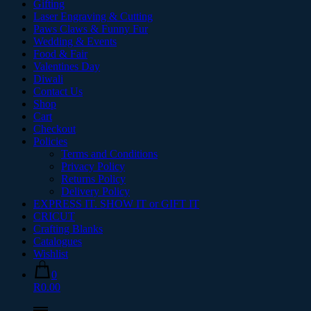
Gifting
Laser Engraving & Cutting
Paws Claws & Funny Fur
Wedding & Events
Food & Fair
Valentines Day
Diwali
Contact Us
Shop
Cart
Checkout
Policies
Terms and Conditions
Privacy Policy
Returns Policy
Delivery Policy
EXPRESS IT. SHOW IT or GIFT IT
CRICUT
Crafting Blanks
Catalogues
Wishlist
0
R0.00