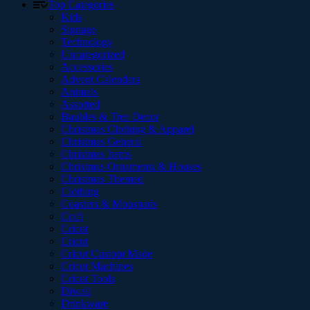
Top Categories
Kids
Signage
Technology
Uncategorized
Accessories
Advent Calendars
Animals
Assorted
Baubles & Tree Decor
Christmas Clothing & Apparel
Christmas General
Christmas Items
Christmas Ornaments & Houses
Christmas Themed
Clothing
Coasters & Mouspads
Craft
Cricut
Cricut
Cricut Custom Made
Cricut Machines
Cricut Tools
Diwali
Drinkware