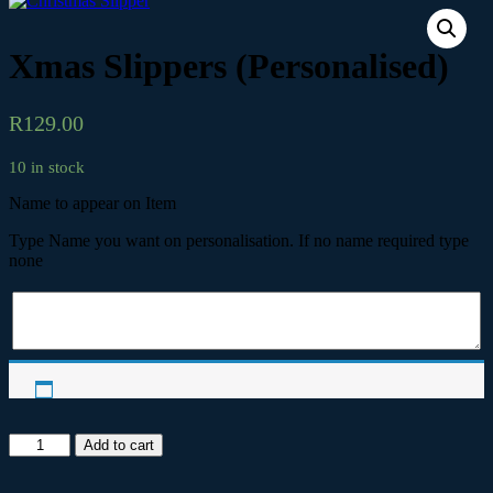
Xmas Slippers (Personalised)
R
129.00
10 in stock
Name to appear on Item
Type Name you want on personalisation. If no name required type
none
Xmas
Add to cart
Slippers
(Personalised)