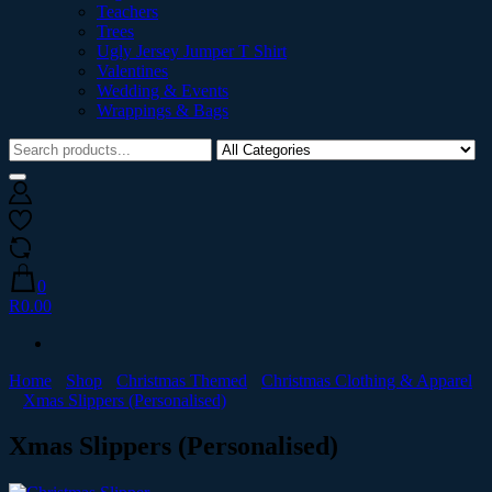
Teachers
Trees
Ugly Jersey Jumper T Shirt
Valentines
Wedding & Events
Wrappings & Bags
0
R0.00
Home
Shop
Christmas Themed
Christmas Clothing & Apparel
Xmas Slippers (Personalised)
Xmas Slippers (Personalised)