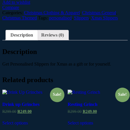
quantity
Add to wishlist
Compare
Categories:
Christmas Clothing & Apparel
,
Christmas General
,
Christmas Themed
Tags:
personalised
,
Slippers
,
Xmas Slippers
Description
Reviews (0)
Description
Get Personalised Slippers for Xmas as a gift or for yourself.
Related products
Sale!
Sale!
Drink up Grinches
Resting Grinch
R
299.00
R
249.00
R
299.00
R
249.00
Select options
Select options