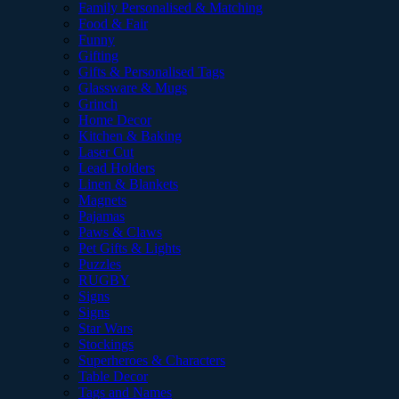
Family Personalised & Matching
Food & Fair
Funny
Gifting
Gifts & Personalised Tags
Glassware & Mugs
Grinch
Home Decor
Kitchen & Baking
Laser Cut
Lead Holders
Linen & Blankets
Magnets
Pajamas
Paws & Claws
Pet Gifts & Lights
Puzzles
RUGBY
Signs
Signs
Star Wars
Stockings
Superheroes & Characters
Table Decor
Tags and Names