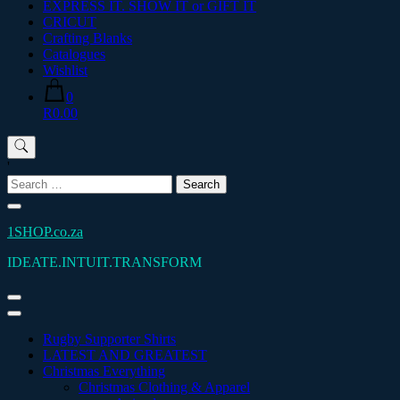
EXPRESS IT. SHOW IT or GIFT IT
CRICUT
Crafting Blanks
Catalogues
Wishlist
0
R0.00
'
Search
for:
1SHOP.co.za
IDEATE.INTUIT.TRANSFORM
Rugby Supporter Shirts
LATEST AND GREATEST
Christmas Everything
Christmas Clothing & Apparel