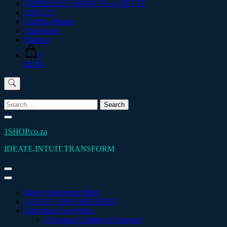
EXPRESS IT. SHOW IT or GIFT IT
CRICUT
Crafting Blanks
Catalogues
Wishlist
0
R0.00
'
Search
for:
1SHOP.co.za
IDEATE.INTUIT.TRANSFORM
Rugby Supporter Shirts
LATEST AND GREATEST
Christmas Everything
Christmas Clothing & Apparel