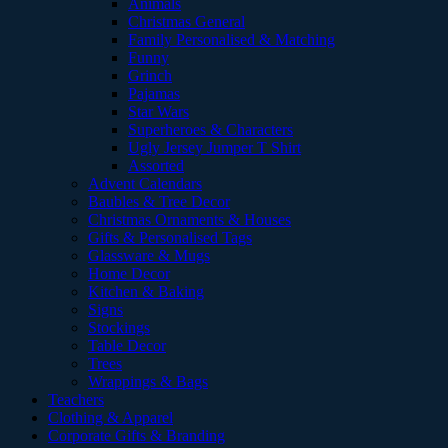
Animals
Christmas General
Family Personalised & Matching
Funny
Grinch
Pajamas
Star Wars
Superheroes & Characters
Ugly Jersey Jumper T Shirt
Assorted
Advent Calendars
Baubles & Tree Decor
Christmas Ornaments & Houses
Gifts & Personalised Tags
Glassware & Mugs
Home Decor
Kitchen & Baking
Signs
Stockings
Table Decor
Trees
Wrappings & Bags
Teachers
Clothing & Apparel
Corporate Gifts & Branding