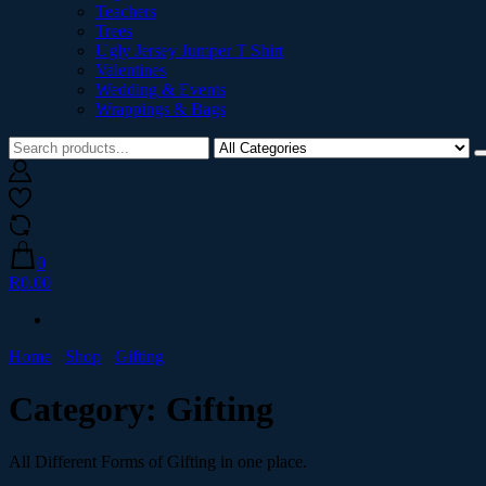
Teachers
Trees
Ugly Jersey Jumper T Shirt
Valentines
Wedding & Events
Wrappings & Bags
0
R0.00
Home
Shop
Gifting
Category:
Gifting
All Different Forms of Gifting in one place.