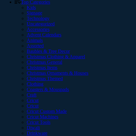
Top Categories
Kids
Signage
Technology
Uncategorized
Accessories
Advent Calendars
Animals
Assorted
Baubles & Tree Decor
Christmas Clothing & Apparel
Christmas General
Christmas Items
Christmas Ornaments & Houses
Christmas Themed
Clothing
Coasters & Mouspads
Craft
Cricut
Cricut
Cricut Custom Made
Cricut Machines
Cricut Tools
Diwali
Drinkware