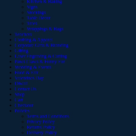
Kitchen & Baking
Signs
Stockings
Table Decor
Trees
Wrappings & Bags
Teachers
Clothing & Apparel
Corporate Gifts & Branding
Gifting
Laser Engraving & Cutting
Paws Claws & Funny Fur
Wedding & Events
Food & Fair
Valentines Day
Diwali
Contact Us
Shop
Cart
Checkout
Policies
Terms and Conditions
Privacy Policy
Returns Policy
Delivery Policy