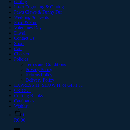
Gifting
Laser Engraving & Cutting
Paws Claws & Funny Fur
Wedding & Events
Food & Fair
Valentines Day
Diwali
Contact Us
Shop
Cart
Checkout
Policies
Terms and Conditions
Privacy Policy
Returns Policy
Delivery Policy
EXPRESS IT. SHOW IT or GIFT IT
CRICUT
Crafting Blanks
Catalogues
Wishlist
0
R0.00