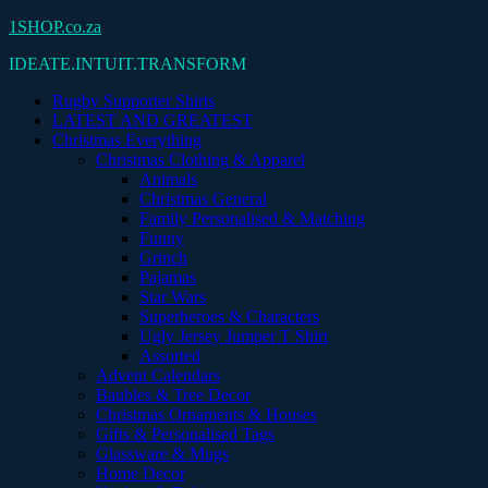
Skip
1SHOP.co.za
to
IDEATE.INTUIT.TRANSFORM
content
Rugby Supporter Shirts
LATEST AND GREATEST
Christmas Everything
Christmas Clothing & Apparel
Animals
Christmas General
Family Personalised & Matching
Funny
Grinch
Pajamas
Star Wars
Superheroes & Characters
Ugly Jersey Jumper T Shirt
Assorted
Advent Calendars
Baubles & Tree Decor
Christmas Ornaments & Houses
Gifts & Personalised Tags
Glassware & Mugs
Home Decor