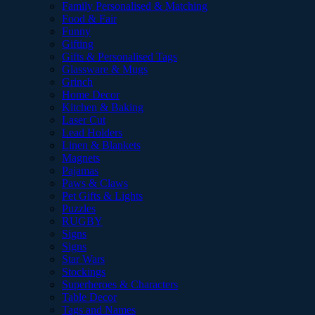
Family Personalised & Matching
Food & Fair
Funny
Gifting
Gifts & Personalised Tags
Glassware & Mugs
Grinch
Home Decor
Kitchen & Baking
Laser Cut
Lead Holders
Linen & Blankets
Magnets
Pajamas
Paws & Claws
Pet Gifts & Lights
Puzzles
RUGBY
Signs
Signs
Star Wars
Stockings
Superheroes & Characters
Table Decor
Tags and Names