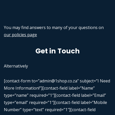
You may find answers to many of your questions on
our policies page
Get in Touch
Alternatively
[contact-form to=”admin@1shop.co.za” subject=”I Need
More Information!”][contact-field label=”Name”
type=”name” required=”1″][contact-field label=”Email”
type=”email” required=”1″][contact-field label=”Mobile
Number” type=”text” required=”1″][contact-field