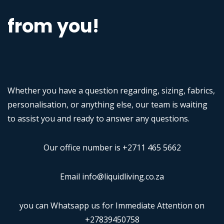
from you!
Whether you have a question regarding, sizing, fabrics,
personalisation, or anything else, our team is waiting
to assist you and ready to answer any questions.
Our office number is +2711 465 5662
Email info@liquidliving.co.za
you can Whatsapp us for Immediate Attention on
+27839450758