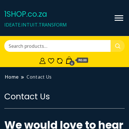
1SHOP.co.za
IDEATE.INTUIT.TRANSFORM
R0.00
0
Home
Contact Us
Contact Us
We would love to hear