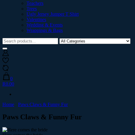
Teachers
Trees
Ugly Jersey Jumper T Shirt
Valentines
Wedding & Events
Wrappings & Bags
0
R0.00
Home
Paws Claws & Funny Fur
Paws Claws & Funny Fur