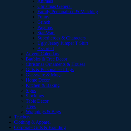
Animals
Christmas General
Family Personalised & Matching
Funny
Grinch
Pajamas
Star Wars
Superheroes & Characters
Ugly Jersey Jumper T Shirt
Assorted
Advent Calendars
Baubles & Tree Decor
Christmas Ornaments & Houses
Gifts & Personalised Tags
Glassware & Mugs
Home Decor
Kitchen & Baking
Signs
Stockings
Table Decor
Trees
Wrappings & Bags
Teachers
Clothing & Apparel
Corporate Gifts & Branding