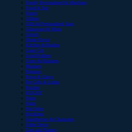
Family Personalised & Matching
Food & Fair
Funny
Gifting
Gifts & Personalised Tags
Glassware & Mugs
Grinch
Home Decor
Kitchen & Baking
Laser Cut
Lead Holders
Linen & Blankets
Magnets
Pajamas
Paws & Claws
Pet Gifts & Lights
Puzzles
RUGBY
Signs
Signs
Star Wars
Stockings
Superheroes & Characters
Table Decor
Tags and Names