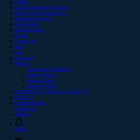
Gifting
Laser Engraving & Cutting
Paws Claws & Funny Fur
Wedding & Events
Food & Fair
Valentines Day
Diwali
Contact Us
Shop
Cart
Checkout
Policies
Terms and Conditions
Privacy Policy
Returns Policy
Delivery Policy
EXPRESS IT. SHOW IT or GIFT IT
CRICUT
Crafting Blanks
Catalogues
Wishlist
0
R0.00