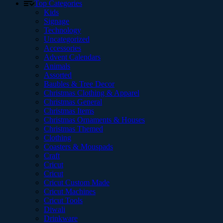
Top Categories
Kids
Signage
Technology
Uncategorized
Accessories
Advent Calendars
Animals
Assorted
Baubles & Tree Decor
Christmas Clothing & Apparel
Christmas General
Christmas Items
Christmas Ornaments & Houses
Christmas Themed
Clothing
Coasters & Mouspads
Craft
Cricut
Cricut
Cricut Custom Made
Cricut Machines
Cricut Tools
Diwali
Drinkware