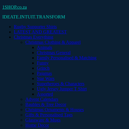
Skip
1SHOP.co.za
to
IDEATE.INTUIT.TRANSFORM
content
Rugby Supporter Shirts
LATEST AND GREATEST
Christmas Everything
Christmas Clothing & Apparel
Animals
Christmas General
Family Personalised & Matching
Funny
Grinch
Pajamas
Star Wars
Superheroes & Characters
Ugly Jersey Jumper T Shirt
Assorted
Advent Calendars
Baubles & Tree Decor
Christmas Ornaments & Houses
Gifts & Personalised Tags
Glassware & Mugs
Home Decor