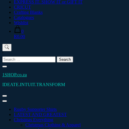
EXPRESS IT. SHOW IT or GIFT IT
CRICUT
Crafting Blanks
Catalogues
Wishlist
0
R0.00
'
Search
for:
1SHOP.co.za
IDEATE.INTUIT.TRANSFORM
Rugby Supporter Shirts
LATEST AND GREATEST
Christmas Everything
Christmas Clothing & Apparel