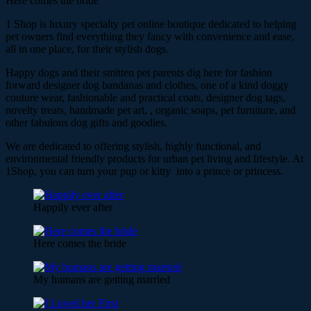
Here comes the bride
1 Shop is luxury specialty pet online boutique dedicated to helping
pet owners find everything they fancy with convenience and ease,
all in one place, for their stylish dogs.
Happy dogs and their smitten pet parents dig here for fashion
forward designer dog bandanas and clothes, one of a kind doggy
couture wear, fashionable and practical coats, designer dog tags,
novelty treats, handmade pet art, , organic soaps, pet furniture, and
other fabulous dog gifts and goodies.
We are dedicated to offering stylish, highly functional, and
environmental friendly products for urban pet living and lifestyle. At
1Shop, you can turn your pup or kitty into a prince or princess.
Happily ever after
Here comes the bride
My humans are getting married