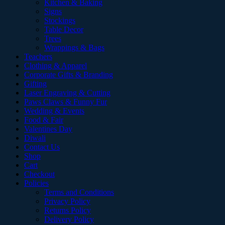
Kitchen & Baking
Signs
Stockings
Table Decor
Trees
Wrappings & Bags
Teachers
Clothing & Apparel
Corporate Gifts & Branding
Gifting
Laser Engraving & Cutting
Paws Claws & Funny Fur
Wedding & Events
Food & Fair
Valentines Day
Diwali
Contact Us
Shop
Cart
Checkout
Policies
Terms and Conditions
Privacy Policy
Returns Policy
Delivery Policy