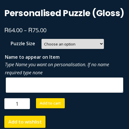
Personalised Puzzle (Gloss)
R
R
64.00
–
75.00
Puzzle Size
Name to appear on Item
Type Name you want on personalisation. If no name
required type none
Personalised
Add to cart
Puzzle
(Gloss)
Add to wishlist
quantity