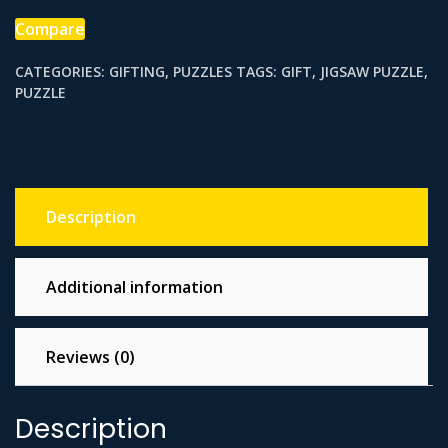
Compare
CATEGORIES:
GIFTING
,
PUZZLES
TAGS:
GIFT
,
JIGSAW PUZZLE
,
PUZZLE
Description
Additional information
Reviews (0)
Description