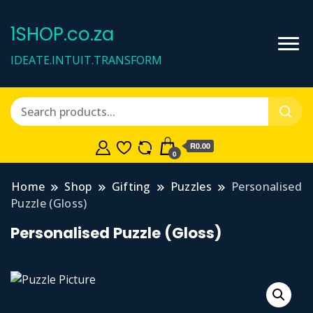
1SHOP.co.za
IDEATE.INTUIT.TRANSFORM
R0.00
0
Home
Shop
Gifting
Puzzles
Personalised
Puzzle (Gloss)
Personalised Puzzle (Gloss)