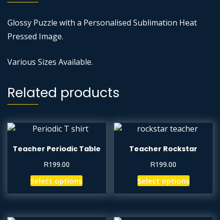
Glossy Puzzle with a Personalised Sublimation Heat
Pressed Image.
Various Sizes Available.
Related products
Teacher Periodic Table
Teacher Rockstar
R
R
199.00
199.00
Select options
Select options