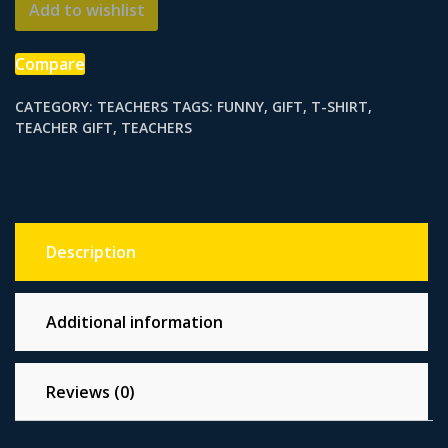
Add to wishlist
Teacher
quantity
Compare
CATEGORY:
TEACHERS
TAGS:
FUNNY
,
GIFT
,
T-SHIRT
,
TEACHER GIFT
,
TEACHERS
Description
Additional information
Reviews (0)