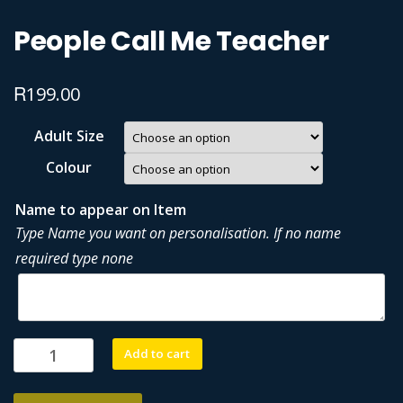
People Call Me Teacher
R
199.00
Adult Size
Colour
Name to appear on Item
Type Name you want on personalisation. If no name
required type none
People
Add to cart
Call
Me