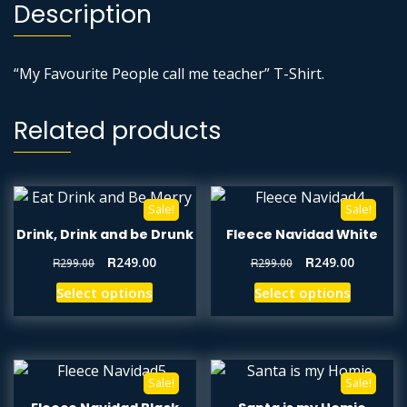
Description
“My Favourite People call me teacher” T-Shirt.
Related products
Sale!
Sale!
Drink, Drink and be Drunk
Fleece Navidad White
R
249.00
R
249.00
R
299.00
R
299.00
Select options
Select options
Sale!
Sale!