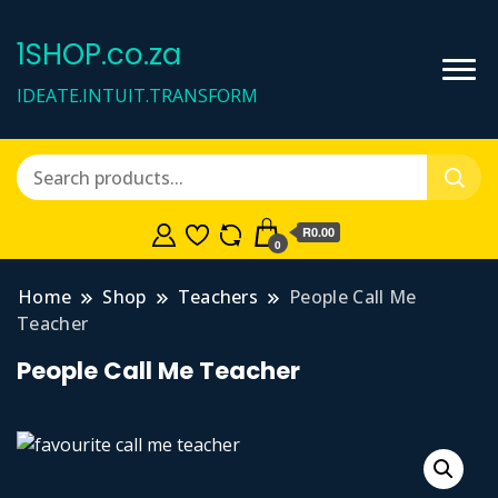
1SHOP.co.za
IDEATE.INTUIT.TRANSFORM
R0.00
0
Home
Shop
Teachers
People Call Me
Teacher
People Call Me Teacher