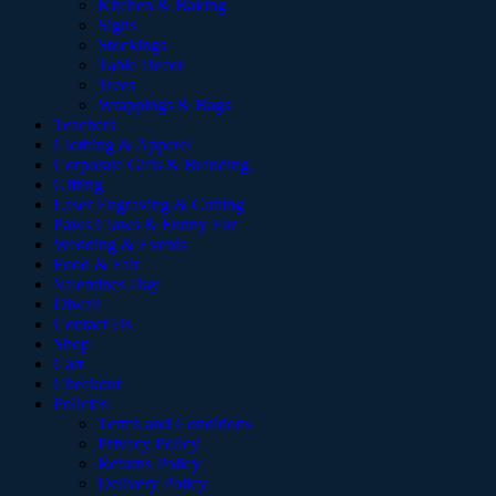
Kitchen & Baking
Signs
Stockings
Table Decor
Trees
Wrappings & Bags
Teachers
Clothing & Apparel
Corporate Gifts & Branding
Gifting
Laser Engraving & Cutting
Paws Claws & Funny Fur
Wedding & Events
Food & Fair
Valentines Day
Diwali
Contact Us
Shop
Cart
Checkout
Policies
Terms and Conditions
Privacy Policy
Returns Policy
Delivery Policy