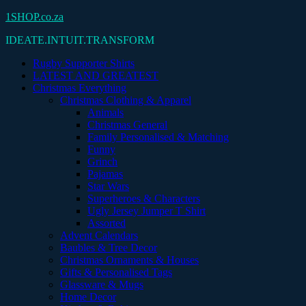
Skip
1SHOP.co.za
to
IDEATE.INTUIT.TRANSFORM
content
Rugby Supporter Shirts
LATEST AND GREATEST
Christmas Everything
Christmas Clothing & Apparel
Animals
Christmas General
Family Personalised & Matching
Funny
Grinch
Pajamas
Star Wars
Superheroes & Characters
Ugly Jersey Jumper T Shirt
Assorted
Advent Calendars
Baubles & Tree Decor
Christmas Ornaments & Houses
Gifts & Personalised Tags
Glassware & Mugs
Home Decor