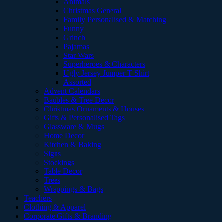
Animals
Christmas General
Family Personalised & Matching
Funny
Grinch
Pajamas
Star Wars
Superheroes & Characters
Ugly Jersey Jumper T Shirt
Assorted
Advent Calendars
Baubles & Tree Decor
Christmas Ornaments & Houses
Gifts & Personalised Tags
Glassware & Mugs
Home Decor
Kitchen & Baking
Signs
Stockings
Table Decor
Trees
Wrappings & Bags
Teachers
Clothing & Apparel
Corporate Gifts & Branding