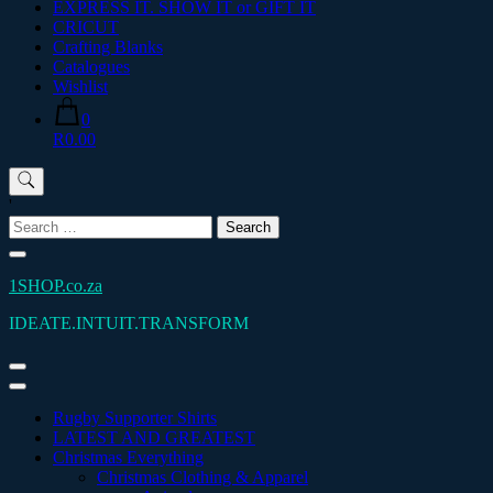
EXPRESS IT. SHOW IT or GIFT IT
CRICUT
Crafting Blanks
Catalogues
Wishlist
0
R0.00
'
Search
for:
1SHOP.co.za
IDEATE.INTUIT.TRANSFORM
Rugby Supporter Shirts
LATEST AND GREATEST
Christmas Everything
Christmas Clothing & Apparel