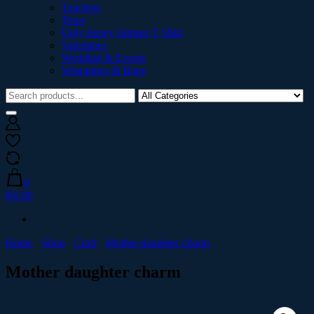
Teachers
Trees
Ugly Jersey Jumper T Shirt
Valentines
Wedding & Events
Wrappings & Bags
0
R0.00
Home
Shop
Craft
Mother daughter charm
Mother daughter charm