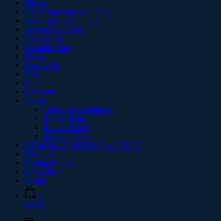
Gifting
Laser Engraving & Cutting
Paws Claws & Funny Fur
Wedding & Events
Food & Fair
Valentines Day
Diwali
Contact Us
Shop
Cart
Checkout
Policies
Terms and Conditions
Privacy Policy
Returns Policy
Delivery Policy
EXPRESS IT. SHOW IT or GIFT IT
CRICUT
Crafting Blanks
Catalogues
Wishlist
0
R0.00