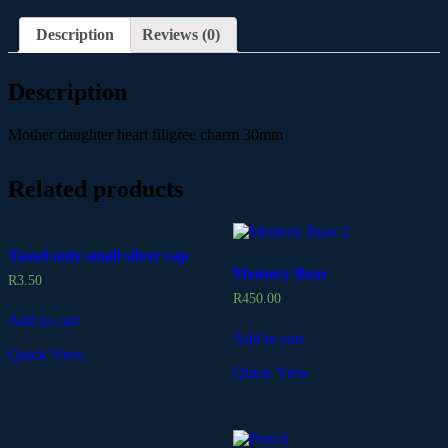
Description
Reviews (0)
Description
Mother daughter heart filigree charm 30mm
Related products
Tassel only small silver cap
Memory Bear
R
3.50
R
450.00
Add to cart
Add to cart
Quick View
Quick View