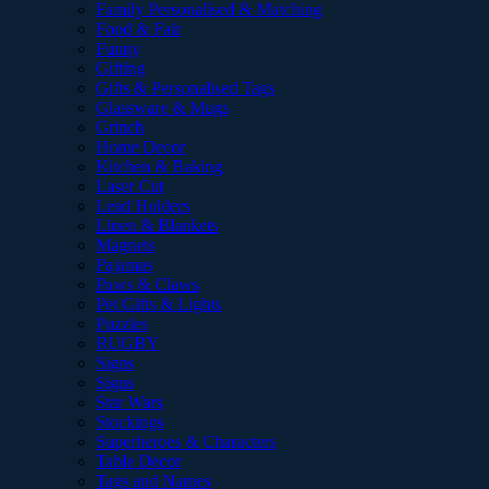
Family Personalised & Matching
Food & Fair
Funny
Gifting
Gifts & Personalised Tags
Glassware & Mugs
Grinch
Home Decor
Kitchen & Baking
Laser Cut
Lead Holders
Linen & Blankets
Magnets
Pajamas
Paws & Claws
Pet Gifts & Lights
Puzzles
RUGBY
Signs
Signs
Star Wars
Stockings
Superheroes & Characters
Table Decor
Tags and Names