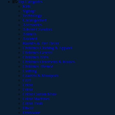
Top Categories
Kids
Signage
Technology
Uncategorized
Accessories
Advent Calendars
Animals
Assorted
Baubles & Tree Decor
Christmas Clothing & Apparel
Christmas General
Christmas Items
Christmas Ornaments & Houses
Christmas Themed
Clothing
Coasters & Mouspads
Craft
Cricut
Cricut
Cricut Custom Made
Cricut Machines
Cricut Tools
Diwali
Drinkware