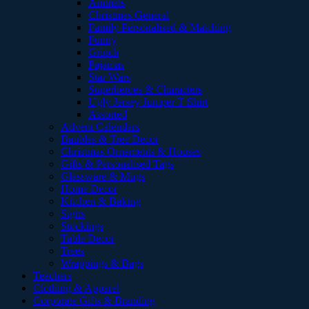
Animals
Christmas General
Family Personalised & Matching
Funny
Grinch
Pajamas
Star Wars
Superheroes & Characters
Ugly Jersey Jumper T Shirt
Assorted
Advent Calendars
Baubles & Tree Decor
Christmas Ornaments & Houses
Gifts & Personalised Tags
Glassware & Mugs
Home Decor
Kitchen & Baking
Signs
Stockings
Table Decor
Trees
Wrappings & Bags
Teachers
Clothing & Apparel
Corporate Gifts & Branding