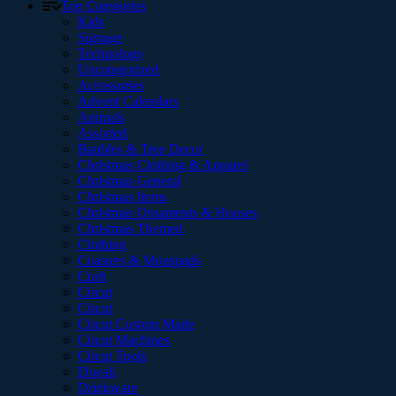
Top Categories
Kids
Signage
Technology
Uncategorized
Accessories
Advent Calendars
Animals
Assorted
Baubles & Tree Decor
Christmas Clothing & Apparel
Christmas General
Christmas Items
Christmas Ornaments & Houses
Christmas Themed
Clothing
Coasters & Mouspads
Craft
Cricut
Cricut
Cricut Custom Made
Cricut Machines
Cricut Tools
Diwali
Drinkware