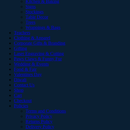
Kitchen & Baking
Signs
Stockings
Table Decor
Trees
Wrappings & Bags
Teachers
Clothing & Apparel
Corporate Gifts & Branding
Gifting
Laser Engraving & Cutting
Paws Claws & Funny Fur
Wedding & Events
Food & Fair
Valentines Day
Diwali
Contact Us
Shop
Cart
Checkout
Policies
Terms and Conditions
Privacy Policy
Returns Policy
Delivery Policy