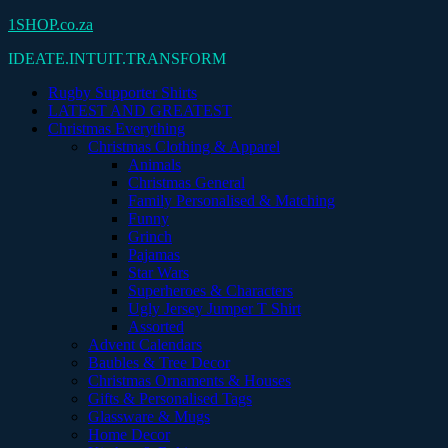
Skip
1SHOP.co.za
to
IDEATE.INTUIT.TRANSFORM
content
Rugby Supporter Shirts
LATEST AND GREATEST
Christmas Everything
Christmas Clothing & Apparel
Animals
Christmas General
Family Personalised & Matching
Funny
Grinch
Pajamas
Star Wars
Superheroes & Characters
Ugly Jersey Jumper T Shirt
Assorted
Advent Calendars
Baubles & Tree Decor
Christmas Ornaments & Houses
Gifts & Personalised Tags
Glassware & Mugs
Home Decor