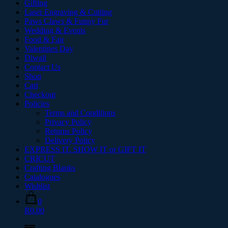
Gifting
Laser Engraving & Cutting
Paws Claws & Funny Fur
Wedding & Events
Food & Fair
Valentines Day
Diwali
Contact Us
Shop
Cart
Checkout
Policies
Terms and Conditions
Privacy Policy
Returns Policy
Delivery Policy
EXPRESS IT. SHOW IT or GIFT IT
CRICUT
Crafting Blanks
Catalogues
Wishlist
0
R0.00