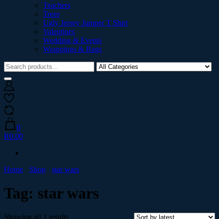
Teachers
Trees
Ugly Jersey Jumper T Shirt
Valentines
Wedding & Events
Wrappings & Bags
0
R0.00
Home
Shop
star wars
Tag:
star wars
Showing all 2 results