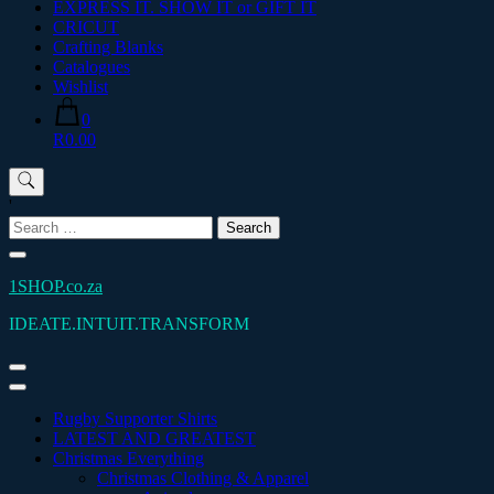
EXPRESS IT. SHOW IT or GIFT IT
CRICUT
Crafting Blanks
Catalogues
Wishlist
0
R0.00
'
Search
for:
1SHOP.co.za
IDEATE.INTUIT.TRANSFORM
Rugby Supporter Shirts
LATEST AND GREATEST
Christmas Everything
Christmas Clothing & Apparel