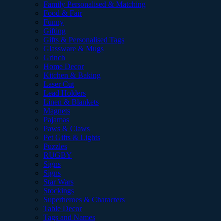
Family Personalised & Matching
Food & Fair
Funny
Gifting
Gifts & Personalised Tags
Glassware & Mugs
Grinch
Home Decor
Kitchen & Baking
Laser Cut
Lead Holders
Linen & Blankets
Magnets
Pajamas
Paws & Claws
Pet Gifts & Lights
Puzzles
RUGBY
Signs
Signs
Star Wars
Stockings
Superheroes & Characters
Table Decor
Tags and Names