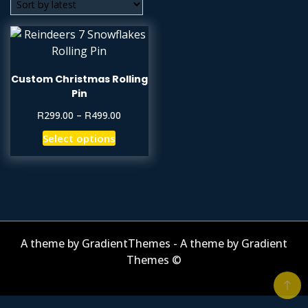
Custom Christmas Rolling
Pin
R
R
299.00
–
499.00
Select options
A theme by GradientThemes - A theme by Gradient
Themes ©