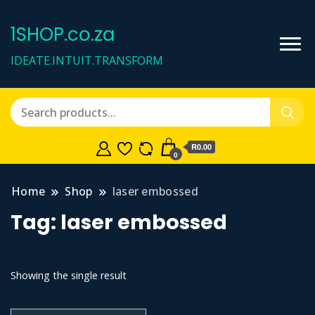
1SHOP.co.za
IDEATE.INTUIT.TRANSFORM
R0.00
0
Home
Shop
laser embossed
Tag:
laser embossed
Showing the single result