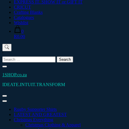
EXPRESS IT. SHOW IT or GIFT IT
CRICUT
Crafting Blanks
Catalogues
Wishlist
0
R0.00
'
Search
for:
1SHOP.co.za
IDEATE.INTUIT.TRANSFORM
Rugby Supporter Shirts
LATEST AND GREATEST
Christmas Everything
Christmas Clothing & Apparel