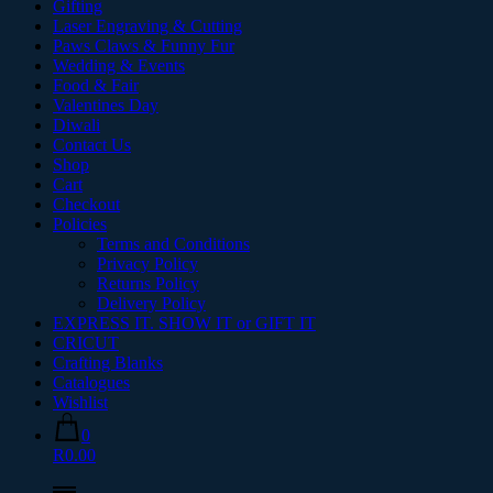
Gifting
Laser Engraving & Cutting
Paws Claws & Funny Fur
Wedding & Events
Food & Fair
Valentines Day
Diwali
Contact Us
Shop
Cart
Checkout
Policies
Terms and Conditions
Privacy Policy
Returns Policy
Delivery Policy
EXPRESS IT. SHOW IT or GIFT IT
CRICUT
Crafting Blanks
Catalogues
Wishlist
0
R0.00