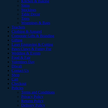
Kitchen & Baking
Signs
Stockings
Table Decor
Trees
Wrappings & Bags
Teachers
Clothing & Apparel
Corporate Gifts & Branding
Gifting
Laser Engraving & Cutting
Paws Claws & Funny Fur
Wedding & Events
Food & Fair
Valentines Day
Diwali
Contact Us
Shop
Cart
Checkout
Policies
Terms and Conditions
Privacy Policy
Returns Policy
Delivery Policy