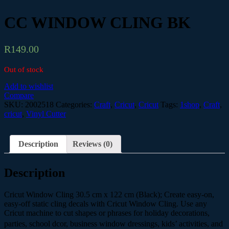
CC WINDOW CLING BK
R
149.00
Out of stock
Add to wishlist
Compare
SKU:
2002518
Categories:
Craft
,
Cricut
,
Cricut
Tags:
1shop
,
Craft
,
cricut
,
Vinyl Cutter
Description
Reviews (0)
Description
Cricut Window Cling 30.5 cm x 122 cm (Black); Create easy-on,
easy-off static cling decals with Cricut Window Cling. Use any
Cricut machine to cut shapes or phrases for holiday decorations,
parties, school dcor, business window dressings, kids’ activities, and