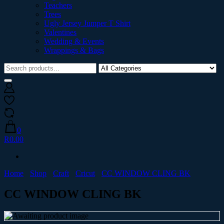
Teachers
Trees
Ugly Jersey Jumper T Shirt
Valentines
Wedding & Events
Wrappings & Bags
0
R0.00
Home
Shop
Craft
Cricut
CC WINDOW CLING BK
CC WINDOW CLING BK