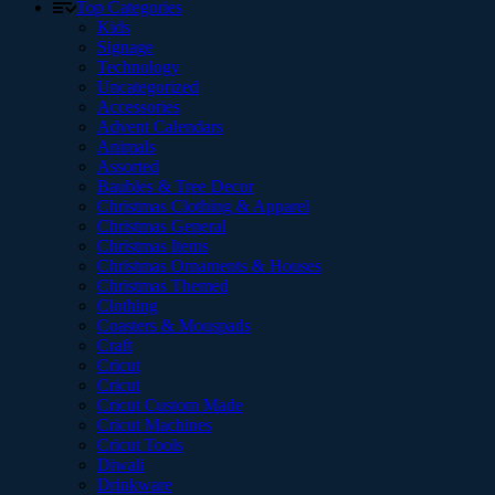
Top Categories
Kids
Signage
Technology
Uncategorized
Accessories
Advent Calendars
Animals
Assorted
Baubles & Tree Decor
Christmas Clothing & Apparel
Christmas General
Christmas Items
Christmas Ornaments & Houses
Christmas Themed
Clothing
Coasters & Mouspads
Craft
Cricut
Cricut
Cricut Custom Made
Cricut Machines
Cricut Tools
Diwali
Drinkware