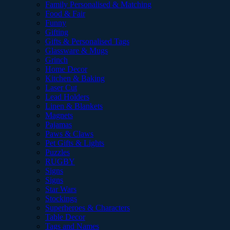
Family Personalised & Matching
Food & Fair
Funny
Gifting
Gifts & Personalised Tags
Glassware & Mugs
Grinch
Home Decor
Kitchen & Baking
Laser Cut
Lead Holders
Linen & Blankets
Magnets
Pajamas
Paws & Claws
Pet Gifts & Lights
Puzzles
RUGBY
Signs
Signs
Star Wars
Stockings
Superheroes & Characters
Table Decor
Tags and Names