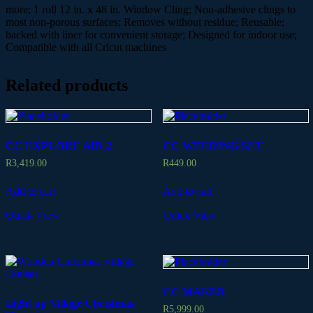
more; 1 roll 12 in. x 48 in. Window Cling; Non-adhesive clings to
most non-porous surfaces; Removes without residue; Reusable;
backed with liner for convenient storage; Designed for indoor use;
Compatible with all Cricut machines
Related products
CC EXPLORE AIR 2
CC WEEDING SET
R
3,419.00
R
449.00
Add to cart
Add to cart
Quick View
Quick View
CC MAKER
Light up Village Christmas
R
5,999.00