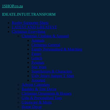
Skip
1SHOP.co.za
to
IDEATE.INTUIT.TRANSFORM
content
Rugby Supporter Shirts
LATEST AND GREATEST
Christmas Everything
Christmas Clothing & Apparel
Animals
Christmas General
Family Personalised & Matching
Funny
Grinch
Pajamas
Star Wars
Superheroes & Characters
Ugly Jersey Jumper T Shirt
Assorted
Advent Calendars
Baubles & Tree Decor
Christmas Ornaments & Houses
Gifts & Personalised Tags
Glassware & Mugs
Home Decor