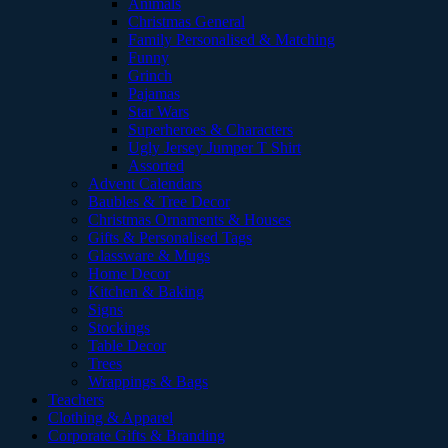
Animals
Christmas General
Family Personalised & Matching
Funny
Grinch
Pajamas
Star Wars
Superheroes & Characters
Ugly Jersey Jumper T Shirt
Assorted
Advent Calendars
Baubles & Tree Decor
Christmas Ornaments & Houses
Gifts & Personalised Tags
Glassware & Mugs
Home Decor
Kitchen & Baking
Signs
Stockings
Table Decor
Trees
Wrappings & Bags
Teachers
Clothing & Apparel
Corporate Gifts & Branding