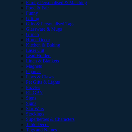
Family Personalised & Matching
Food & Fair
Funny
Gifting
Gifts & Personalised Tags
Glassware & Mugs
Grinch
Home Decor
Kitchen & Baking
Laser Cut
Lead Holders
Linen & Blankets
Magnets
Pajamas
Paws & Claws
Pet Gifts & Lights
Puzzles
RUGBY
Signs
Signs
Star Wars
Stockings
Superheroes & Characters
Table Decor
Tags and Names