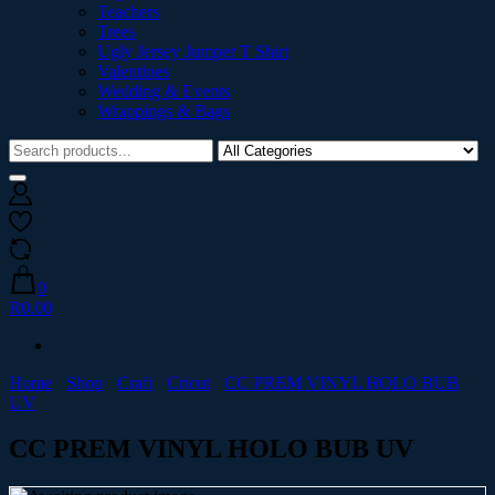
Teachers
Trees
Ugly Jersey Jumper T Shirt
Valentines
Wedding & Events
Wrappings & Bags
0
R0.00
Home
Shop
Craft
Cricut
CC PREM VINYL HOLO BUB
UV
CC PREM VINYL HOLO BUB UV