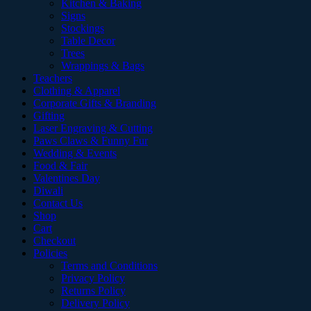
Kitchen & Baking
Signs
Stockings
Table Decor
Trees
Wrappings & Bags
Teachers
Clothing & Apparel
Corporate Gifts & Branding
Gifting
Laser Engraving & Cutting
Paws Claws & Funny Fur
Wedding & Events
Food & Fair
Valentines Day
Diwali
Contact Us
Shop
Cart
Checkout
Policies
Terms and Conditions
Privacy Policy
Returns Policy
Delivery Policy