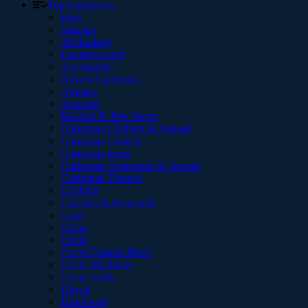
Top Categories
Kids
Signage
Technology
Uncategorized
Accessories
Advent Calendars
Animals
Assorted
Baubles & Tree Decor
Christmas Clothing & Apparel
Christmas General
Christmas Items
Christmas Ornaments & Houses
Christmas Themed
Clothing
Coasters & Mouspads
Craft
Cricut
Cricut
Cricut Custom Made
Cricut Machines
Cricut Tools
Diwali
Drinkware