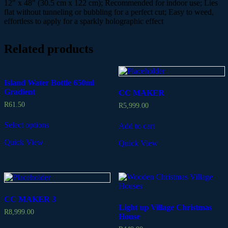
12″ x 48″ (30.5 cm x 122 cm); Recommended for indoor use; Lies
flat without tunneling or bubbling for a perfect cut; Easy to weed,
effortless to apply for a sparkly holographic effect
Related products
Island Water Bottle 650ml
Gradient
CC MAKER
R
61.50
R
5,999.00
Select options
Add to cart
Quick View
Quick View
CC MAKER 3
Light up Village Christmas
R
8,999.00
House