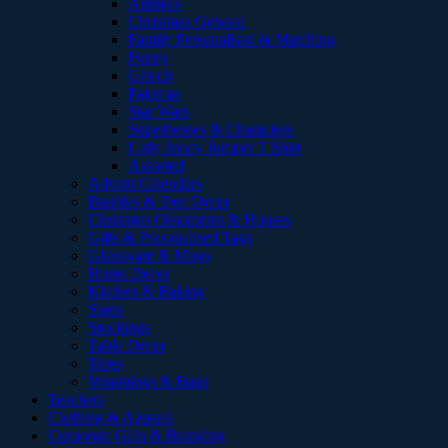
Animals
Christmas General
Family Personalised & Matching
Funny
Grinch
Pajamas
Star Wars
Superheroes & Characters
Ugly Jersey Jumper T Shirt
Assorted
Advent Calendars
Baubles & Tree Decor
Christmas Ornaments & Houses
Gifts & Personalised Tags
Glassware & Mugs
Home Decor
Kitchen & Baking
Signs
Stockings
Table Decor
Trees
Wrappings & Bags
Teachers
Clothing & Apparel
Corporate Gifts & Branding