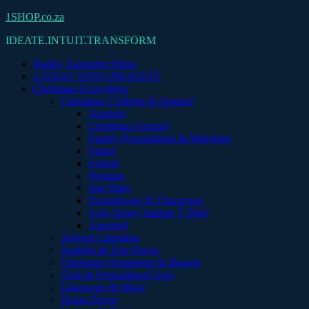
Skip
1SHOP.co.za
to
IDEATE.INTUIT.TRANSFORM
content
Rugby Supporter Shirts
LATEST AND GREATEST
Christmas Everything
Christmas Clothing & Apparel
Animals
Christmas General
Family Personalised & Matching
Funny
Grinch
Pajamas
Star Wars
Superheroes & Characters
Ugly Jersey Jumper T Shirt
Assorted
Advent Calendars
Baubles & Tree Decor
Christmas Ornaments & Houses
Gifts & Personalised Tags
Glassware & Mugs
Home Decor