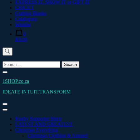
EXPRESS IT. SHOW IT or GIFT IT
CRICUT
Crafting Blanks
Catalogues
Wishlist
0
R0.00
'
Search
for:
1SHOP.co.za
IDEATE.INTUIT.TRANSFORM
Rugby Supporter Shirts
LATEST AND GREATEST
Christmas Everything
Christmas Clothing & Apparel