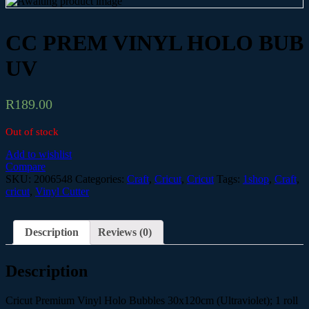
CC PREM VINYL HOLO BUB
UV
R
189.00
Out of stock
Add to wishlist
Compare
SKU:
2006548
Categories:
Craft
,
Cricut
,
Cricut
Tags:
1shop
,
Craft
,
cricut
,
Vinyl Cutter
Description
Reviews (0)
Description
Cricut Premium Vinyl Holo Bubbles 30x120cm (Ultraviolet); 1 roll