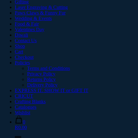
Gifting
Laser Engraving & Cutting
Paws Claws & Funny Fur
Wedding & Events
Food & Fair
Valentines Day
Diwali
Contact Us
Shop
Cart
Checkout
Policies
Terms and Conditions
Privacy Policy
Returns Policy
Delivery Policy
EXPRESS IT. SHOW IT or GIFT IT
CRICUT
Crafting Blanks
Catalogues
Wishlist
0
R0.00