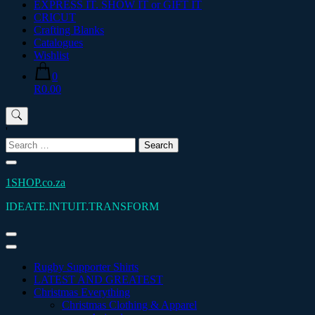
EXPRESS IT. SHOW IT or GIFT IT
CRICUT
Crafting Blanks
Catalogues
Wishlist
0
R0.00
'
Search
for:
1SHOP.co.za
IDEATE.INTUIT.TRANSFORM
Rugby Supporter Shirts
LATEST AND GREATEST
Christmas Everything
Christmas Clothing & Apparel