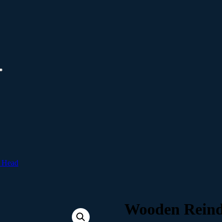
 Head
Wooden Reind