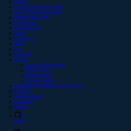
Gifting
Laser Engraving & Cutting
Paws Claws & Funny Fur
Wedding & Events
Food & Fair
Valentines Day
Diwali
Contact Us
Shop
Cart
Checkout
Policies
Terms and Conditions
Privacy Policy
Returns Policy
Delivery Policy
EXPRESS IT. SHOW IT or GIFT IT
CRICUT
Crafting Blanks
Catalogues
Wishlist
0
R0.00