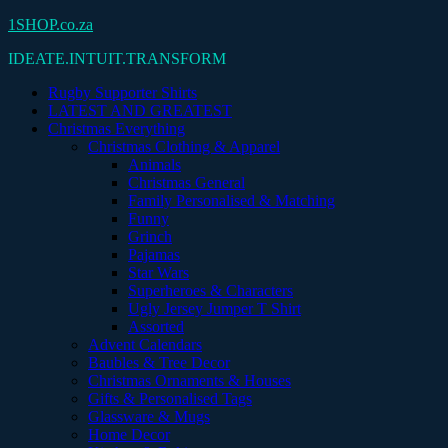
Skip
1SHOP.co.za
to
IDEATE.INTUIT.TRANSFORM
content
Rugby Supporter Shirts
LATEST AND GREATEST
Christmas Everything
Christmas Clothing & Apparel
Animals
Christmas General
Family Personalised & Matching
Funny
Grinch
Pajamas
Star Wars
Superheroes & Characters
Ugly Jersey Jumper T Shirt
Assorted
Advent Calendars
Baubles & Tree Decor
Christmas Ornaments & Houses
Gifts & Personalised Tags
Glassware & Mugs
Home Decor