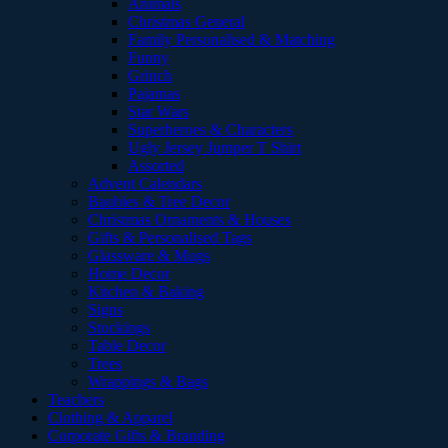
Animals
Christmas General
Family Personalised & Matching
Funny
Grinch
Pajamas
Star Wars
Superheroes & Characters
Ugly Jersey Jumper T Shirt
Assorted
Advent Calendars
Baubles & Tree Decor
Christmas Ornaments & Houses
Gifts & Personalised Tags
Glassware & Mugs
Home Decor
Kitchen & Baking
Signs
Stockings
Table Decor
Trees
Wrappings & Bags
Teachers
Clothing & Apparel
Corporate Gifts & Branding