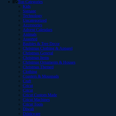
Top Categories
Kids
Signage
Technology
Uncategorized
Accessories
Advent Calendars
Animals
Assorted
Baubles & Tree Decor
Christmas Clothing & Apparel
Christmas General
Christmas Items
Christmas Ornaments & Houses
Christmas Themed
Clothing
Coasters & Mouspads
Craft
Cricut
Cricut
Cricut Custom Made
Cricut Machines
Cricut Tools
Diwali
Drinkware