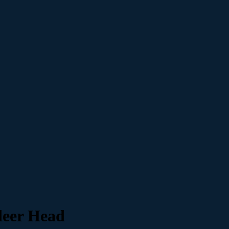
eer Head