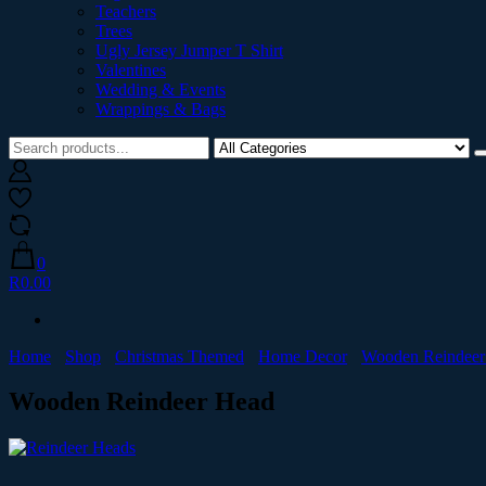
Teachers
Trees
Ugly Jersey Jumper T Shirt
Valentines
Wedding & Events
Wrappings & Bags
0
R0.00
Home
Shop
Christmas Themed
Home Decor
Wooden Reindeer
Wooden Reindeer Head