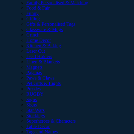
Family Personalised & Matching
Food & Fair
Funny
Gifting
Gifts & Personalised Tags
Glassware & Mugs
Grinch
Home Decor
Kitchen & Baking
Laser Cut
Lead Holders
Linen & Blankets
Magnets
Pajamas
Paws & Claws
Pet Gifts & Lights
Puzzles
RUGBY
Signs
Signs
Star Wars
Stockings
Superheroes & Characters
Table Decor
Tags and Names