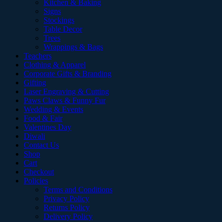
Kitchen & Baking
Signs
Stockings
Table Decor
Trees
Wrappings & Bags
Teachers
Clothing & Apparel
Corporate Gifts & Branding
Gifting
Laser Engraving & Cutting
Paws Claws & Funny Fur
Wedding & Events
Food & Fair
Valentines Day
Diwali
Contact Us
Shop
Cart
Checkout
Policies
Terms and Conditions
Privacy Policy
Returns Policy
Delivery Policy