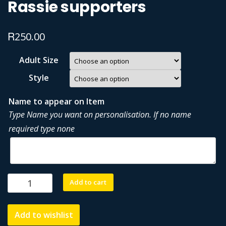
Rassie supporters
R
250.00
Adult Size
Style
Name to appear on Item
Type Name you want on personalisation. If no name
required type none
Rassie
Add to cart
supporters
quantity
Add to wishlist