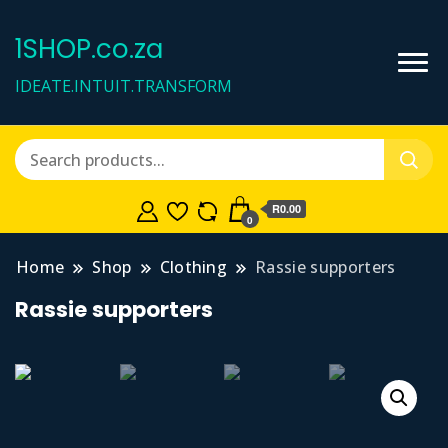
1SHOP.co.za
IDEATE.INTUIT.TRANSFORM
R0.00
0
Home
Shop
Clothing
Rassie supporters
Rassie supporters