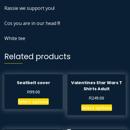
Rassie we support you!
Cos you are in our head !!!
White tee
Related products
Seatbelt cover
Valentines Star Wars T
Shirts Adult
R
99.00
R
249.00
Select options
Select options