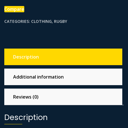
Compare
CATEGORIES:
CLOTHING
,
RUGBY
Description
Additional information
Reviews (0)
Description