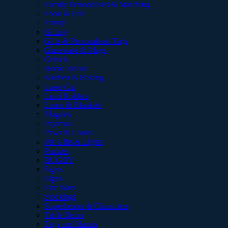
Family Personalised & Matching
Food & Fair
Funny
Gifting
Gifts & Personalised Tags
Glassware & Mugs
Grinch
Home Decor
Kitchen & Baking
Laser Cut
Lead Holders
Linen & Blankets
Magnets
Pajamas
Paws & Claws
Pet Gifts & Lights
Puzzles
RUGBY
Signs
Signs
Star Wars
Stockings
Superheroes & Characters
Table Decor
Tags and Names