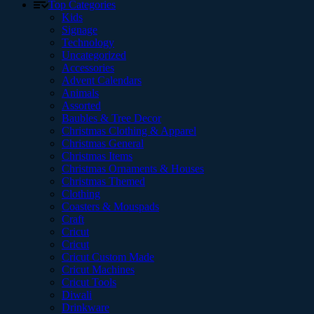
Top Categories
Kids
Signage
Technology
Uncategorized
Accessories
Advent Calendars
Animals
Assorted
Baubles & Tree Decor
Christmas Clothing & Apparel
Christmas General
Christmas Items
Christmas Ornaments & Houses
Christmas Themed
Clothing
Coasters & Mouspads
Craft
Cricut
Cricut
Cricut Custom Made
Cricut Machines
Cricut Tools
Diwali
Drinkware