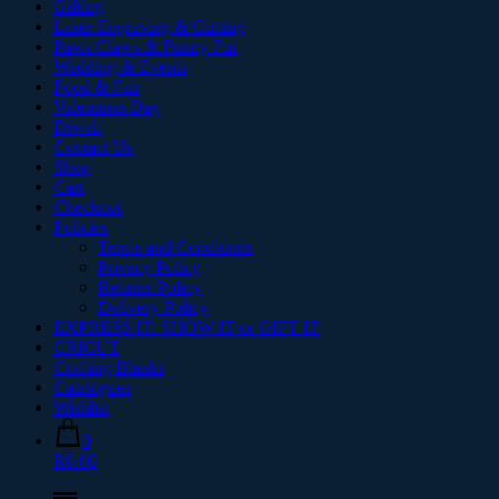
Gifting
Laser Engraving & Cutting
Paws Claws & Funny Fur
Wedding & Events
Food & Fair
Valentines Day
Diwali
Contact Us
Shop
Cart
Checkout
Policies
Terms and Conditions
Privacy Policy
Returns Policy
Delivery Policy
EXPRESS IT. SHOW IT or GIFT IT
CRICUT
Crafting Blanks
Catalogues
Wishlist
0
R0.00