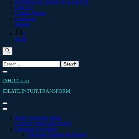
EXPRESS IT. SHOW IT or GIFT IT
CRICUT
Crafting Blanks
Catalogues
Wishlist
0
R0.00
'
Search
for:
1SHOP.co.za
IDEATE.INTUIT.TRANSFORM
Rugby Supporter Shirts
LATEST AND GREATEST
Christmas Everything
Christmas Clothing & Apparel