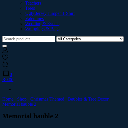
Teachers
Trees
Ugly Jersey Jumper T Shirt
Valentines
Wedding & Events
Wrappings & Bags
0
R0.00
Home
Shop
Christmas Themed
Baubles & Tree Decor
Memorial bauble 2
Memorial bauble 2