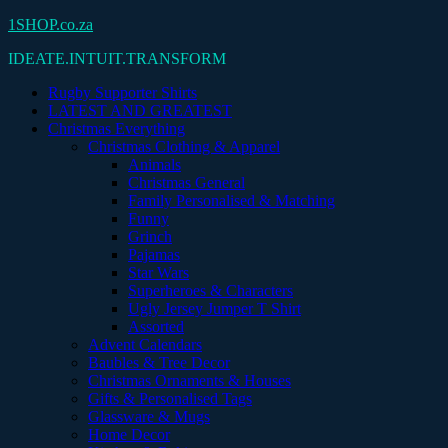
Skip
1SHOP.co.za
to
IDEATE.INTUIT.TRANSFORM
content
Rugby Supporter Shirts
LATEST AND GREATEST
Christmas Everything
Christmas Clothing & Apparel
Animals
Christmas General
Family Personalised & Matching
Funny
Grinch
Pajamas
Star Wars
Superheroes & Characters
Ugly Jersey Jumper T Shirt
Assorted
Advent Calendars
Baubles & Tree Decor
Christmas Ornaments & Houses
Gifts & Personalised Tags
Glassware & Mugs
Home Decor