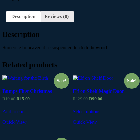
Description
Reviews (0)
Description
Someone In heaven disc suspended in circle in wood
Related products
Sale!
Sale!
Bumps First Christmas
Elf on Shelf Magic Door
R
19.00
R
15.00
R
129.00
R
99.00
Add to cart
Select options
Quick View
Quick View