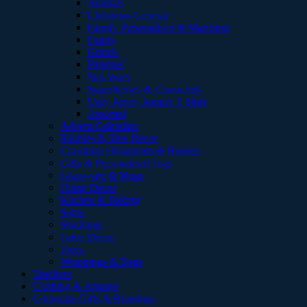
Animals
Christmas General
Family Personalised & Matching
Funny
Grinch
Pajamas
Star Wars
Superheroes & Characters
Ugly Jersey Jumper T Shirt
Assorted
Advent Calendars
Baubles & Tree Decor
Christmas Ornaments & Houses
Gifts & Personalised Tags
Glassware & Mugs
Home Decor
Kitchen & Baking
Signs
Stockings
Table Decor
Trees
Wrappings & Bags
Teachers
Clothing & Apparel
Corporate Gifts & Branding