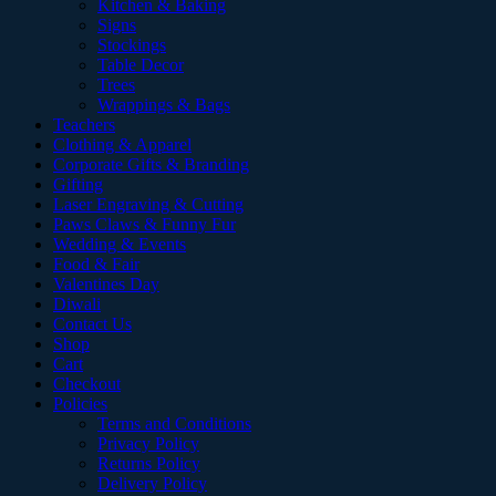
Kitchen & Baking
Signs
Stockings
Table Decor
Trees
Wrappings & Bags
Teachers
Clothing & Apparel
Corporate Gifts & Branding
Gifting
Laser Engraving & Cutting
Paws Claws & Funny Fur
Wedding & Events
Food & Fair
Valentines Day
Diwali
Contact Us
Shop
Cart
Checkout
Policies
Terms and Conditions
Privacy Policy
Returns Policy
Delivery Policy