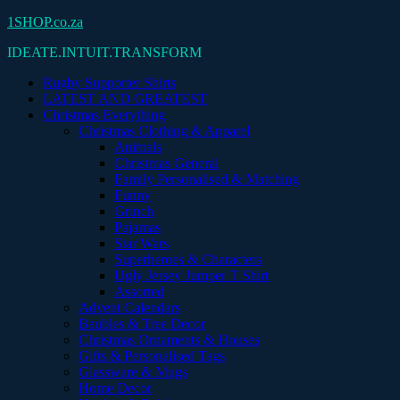
Skip
1SHOP.co.za
to
IDEATE.INTUIT.TRANSFORM
content
Rugby Supporter Shirts
LATEST AND GREATEST
Christmas Everything
Christmas Clothing & Apparel
Animals
Christmas General
Family Personalised & Matching
Funny
Grinch
Pajamas
Star Wars
Superheroes & Characters
Ugly Jersey Jumper T Shirt
Assorted
Advent Calendars
Baubles & Tree Decor
Christmas Ornaments & Houses
Gifts & Personalised Tags
Glassware & Mugs
Home Decor