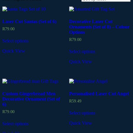
Laser Cut Santas (Set of 6)
Decorative Laser Cut
Ornaments (Set of 8) – Colour
R
79.00
Options
R
79.00
Select options
Quick View
Select options
Quick View
Custom Gingerbread Men
Personalised Laser Cut Angel
Decorative Ornament (Set of
R
59.49
6)
R
79.00
Select options
Quick View
Select options