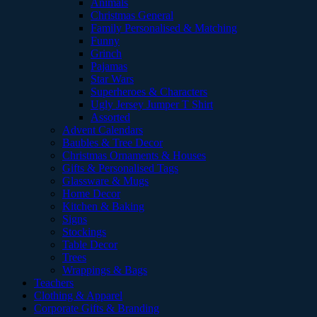
Animals
Christmas General
Family Personalised & Matching
Funny
Grinch
Pajamas
Star Wars
Superheroes & Characters
Ugly Jersey Jumper T Shirt
Assorted
Advent Calendars
Baubles & Tree Decor
Christmas Ornaments & Houses
Gifts & Personalised Tags
Glassware & Mugs
Home Decor
Kitchen & Baking
Signs
Stockings
Table Decor
Trees
Wrappings & Bags
Teachers
Clothing & Apparel
Corporate Gifts & Branding