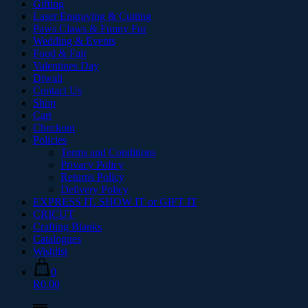
Gifting
Laser Engraving & Cutting
Paws Claws & Funny Fur
Wedding & Events
Food & Fair
Valentines Day
Diwali
Contact Us
Shop
Cart
Checkout
Policies
Terms and Conditions
Privacy Policy
Returns Policy
Delivery Policy
EXPRESS IT. SHOW IT or GIFT IT
CRICUT
Crafting Blanks
Catalogues
Wishlist
0
R0.00