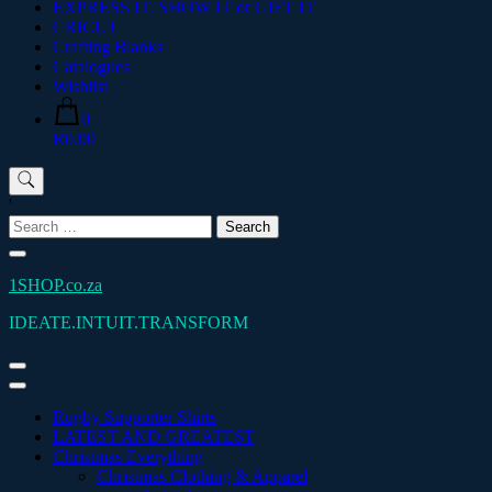
EXPRESS IT. SHOW IT or GIFT IT
CRICUT
Crafting Blanks
Catalogues
Wishlist
0
R0.00
'
Search
for:
1SHOP.co.za
IDEATE.INTUIT.TRANSFORM
Rugby Supporter Shirts
LATEST AND GREATEST
Christmas Everything
Christmas Clothing & Apparel