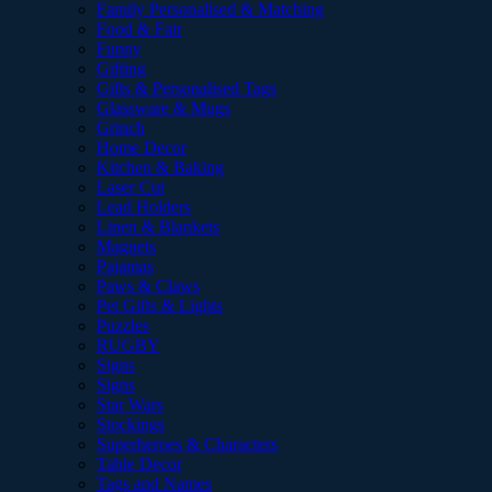
Family Personalised & Matching
Food & Fair
Funny
Gifting
Gifts & Personalised Tags
Glassware & Mugs
Grinch
Home Decor
Kitchen & Baking
Laser Cut
Lead Holders
Linen & Blankets
Magnets
Pajamas
Paws & Claws
Pet Gifts & Lights
Puzzles
RUGBY
Signs
Signs
Star Wars
Stockings
Superheroes & Characters
Table Decor
Tags and Names