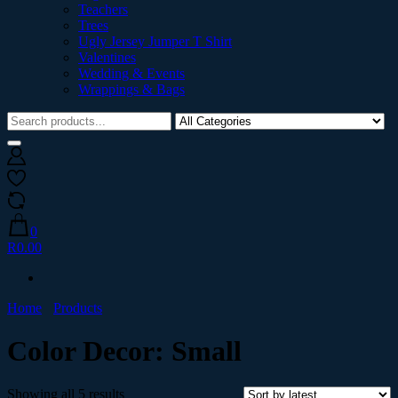
Teachers
Trees
Ugly Jersey Jumper T Shirt
Valentines
Wedding & Events
Wrappings & Bags
0
R0.00
Home
Products
Color Decor:
Small
Showing all 5 results