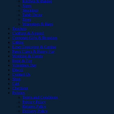
Kitchen & Baking
Signs
Stockings
Table Decor
Trees
Wrappings & Bags
Teachers
Clothing & Apparel
Corporate Gifts & Branding
Gifting
Laser Engraving & Cutting
Paws Claws & Funny Fur
Wedding & Events
Food & Fair
Valentines Day
Diwali
Contact Us
Shop
Cart
Checkout
Policies
Terms and Conditions
Privacy Policy
Returns Policy
Delivery Policy