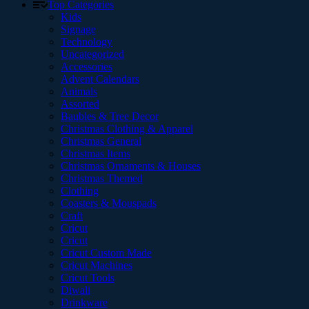
Top Categories
Kids
Signage
Technology
Uncategorized
Accessories
Advent Calendars
Animals
Assorted
Baubles & Tree Decor
Christmas Clothing & Apparel
Christmas General
Christmas Items
Christmas Ornaments & Houses
Christmas Themed
Clothing
Coasters & Mouspads
Craft
Cricut
Cricut
Cricut Custom Made
Cricut Machines
Cricut Tools
Diwali
Drinkware