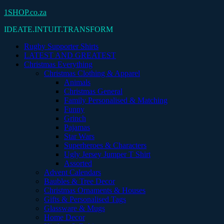
Skip
1SHOP.co.za
to
IDEATE.INTUIT.TRANSFORM
content
Rugby Supporter Shirts
LATEST AND GREATEST
Christmas Everything
Christmas Clothing & Apparel
Animals
Christmas General
Family Personalised & Matching
Funny
Grinch
Pajamas
Star Wars
Superheroes & Characters
Ugly Jersey Jumper T Shirt
Assorted
Advent Calendars
Baubles & Tree Decor
Christmas Ornaments & Houses
Gifts & Personalised Tags
Glassware & Mugs
Home Decor