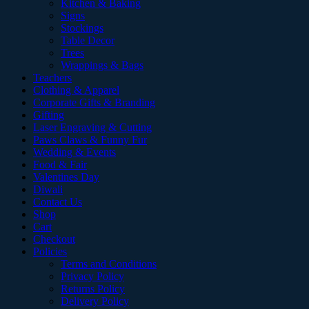
Kitchen & Baking
Signs
Stockings
Table Decor
Trees
Wrappings & Bags
Teachers
Clothing & Apparel
Corporate Gifts & Branding
Gifting
Laser Engraving & Cutting
Paws Claws & Funny Fur
Wedding & Events
Food & Fair
Valentines Day
Diwali
Contact Us
Shop
Cart
Checkout
Policies
Terms and Conditions
Privacy Policy
Returns Policy
Delivery Policy