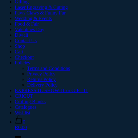
Gifting
Laser Engraving & Cutting
Paws Claws & Funny Fur
Wedding & Events
Food & Fair
Valentines Day
Diwali
Contact Us
Shop
Cart
Checkout
Policies
Terms and Conditions
Privacy Policy
Returns Policy
Delivery Policy
EXPRESS IT. SHOW IT or GIFT IT
CRICUT
Crafting Blanks
Catalogues
Wishlist
0
R0.00