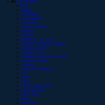
Top Categories
Kids
Signage
Technology
Uncategorized
Accessories
Advent Calendars
Animals
Assorted
Baubles & Tree Decor
Christmas Clothing & Apparel
Christmas General
Christmas Items
Christmas Ornaments & Houses
Christmas Themed
Clothing
Coasters & Mouspads
Craft
Cricut
Cricut
Cricut Custom Made
Cricut Machines
Cricut Tools
Diwali
Drinkware