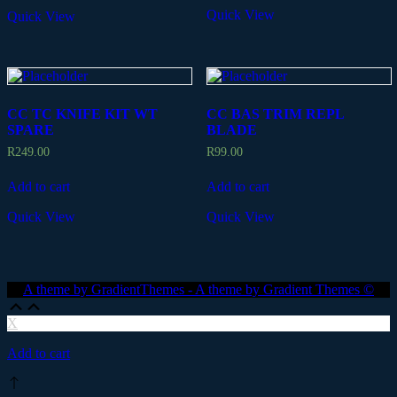
Quick View
Quick View
CC TC KNIFE KIT WT
CC BAS TRIM REPL
SPARE
BLADE
R
249.00
R
99.00
Add to cart
Add to cart
Quick View
Quick View
A theme by GradientThemes - A theme by Gradient Themes ©
Scroll
Scroll
Up
Up
X
Add to cart