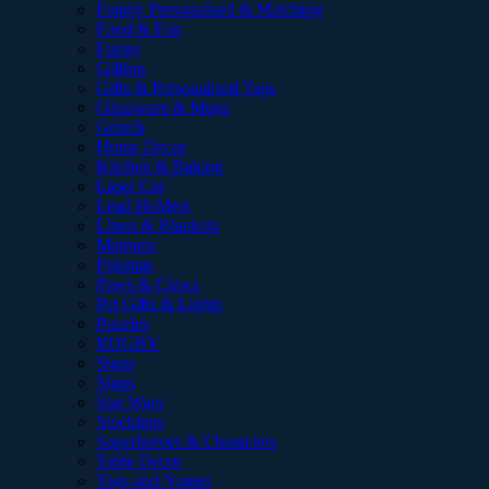
Family Personalised & Matching
Food & Fair
Funny
Gifting
Gifts & Personalised Tags
Glassware & Mugs
Grinch
Home Decor
Kitchen & Baking
Laser Cut
Lead Holders
Linen & Blankets
Magnets
Pajamas
Paws & Claws
Pet Gifts & Lights
Puzzles
RUGBY
Signs
Signs
Star Wars
Stockings
Superheroes & Characters
Table Decor
Tags and Names