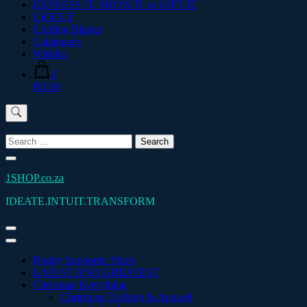
EXPRESS IT. SHOW IT or GIFT IT
CRICUT
Crafting Blanks
Catalogues
Wishlist
0
R0.00
'
Search
for:
1SHOP.co.za
IDEATE.INTUIT.TRANSFORM
Rugby Supporter Shirts
LATEST AND GREATEST
Christmas Everything
Christmas Clothing & Apparel