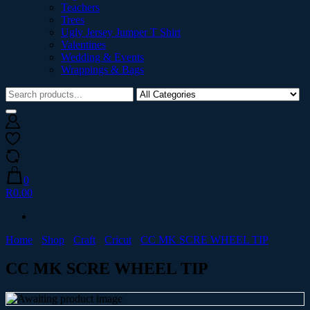
Teachers
Trees
Ugly Jersey Jumper T Shirt
Valentines
Wedding & Events
Wrappings & Bags
0
R0.00
Home
Shop
Craft
Cricut
CC MK SCRE WHEEL TIP
CC MK SCRE WHEEL TIP