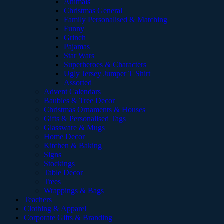
Animals
Christmas General
Family Personalised & Matching
Funny
Grinch
Pajamas
Star Wars
Superheroes & Characters
Ugly Jersey Jumper T Shirt
Assorted
Advent Calendars
Baubles & Tree Decor
Christmas Ornaments & Houses
Gifts & Personalised Tags
Glassware & Mugs
Home Decor
Kitchen & Baking
Signs
Stockings
Table Decor
Trees
Wrappings & Bags
Teachers
Clothing & Apparel
Corporate Gifts & Branding