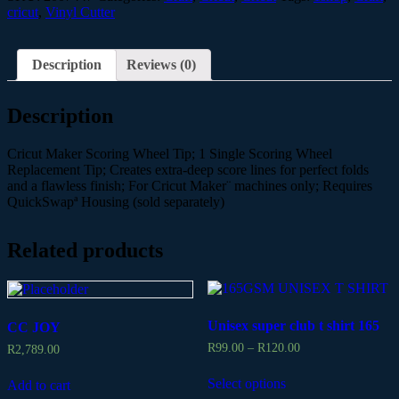
cricut
,
Vinyl Cutter
Description
Reviews (0)
Description
Cricut Maker Scoring Wheel Tip; 1 Single Scoring Wheel
Replacement Tip; Creates extra-deep score lines for perfect folds
and a flawless finish; For Cricut Maker¨ machines only; Requires
QuickSwapª Housing (sold separately)
Related products
Unisex super club t shirt 165
CC JOY
R
99.00
–
R
120.00
R
2,789.00
Select options
Add to cart