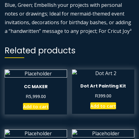
Blue, Green; Embellish your projects with personal
notes or drawings; Ideal for mermaid-themed event
invitations, decorations for birthday bashes, or adding
a “handwritten” message to any project; For Cricut Joyª
Related products
Dot Art Painting Kit
CC MAKER
R
399.00
R
5,999.00
Add to cart
Add to cart