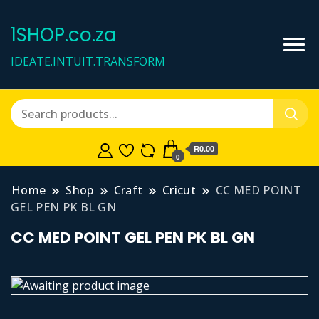
1SHOP.co.za
IDEATE.INTUIT.TRANSFORM
R0.00
0
Home
Shop
Craft
Cricut
CC MED POINT
GEL PEN PK BL GN
CC MED POINT GEL PEN PK BL GN