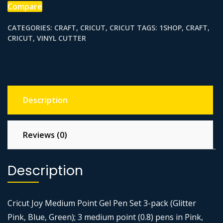
PK
Compare
BL
CATEGORIES:
CRAFT
,
CRICUT
,
CRICUT
TAGS:
1SHOP
,
CRAFT
,
GN
CRICUT
,
VINYL CUTTER
quantity
Description
Reviews (0)
Description
Cricut Joy Medium Point Gel Pen Set 3-pack (Glitter
Pink, Blue, Green); 3 medium point (0.8) pens in Pink,