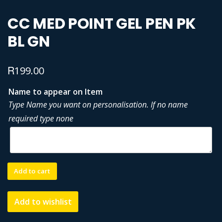
CC MED POINT GEL PEN PK
BL GN
R
199.00
Name to appear on Item
Type Name you want on personalisation. If no name
required type none
CC
Add to cart
MED
POINT
Add to wishlist
GEL
PEN